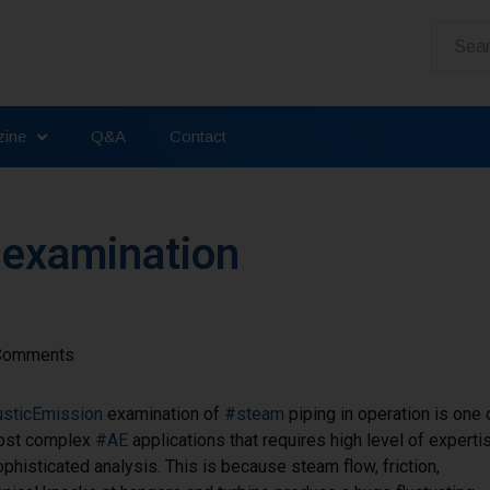
ine
Q&A
Contact
 examination
Comments
sticEmission
examination of
#steam
piping in operation is one 
ost complex
#AE
applications that requires high level of experti
phisticated analysis. This is because steam flow, friction,