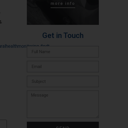
more info
f
g,
Get in Touch
uralhealthmonitoring
#ndt