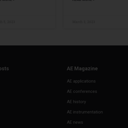
h 5, 2023
March 3, 2023
osts
AE Magazine
AE applications
AE conferences
AE history
AE instrumentation
AE news