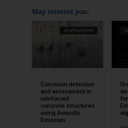
May interest you:
AE APPLICATIONS
A
Corrosion detection
Dr
and assessment in
de
reinforced
fo
concrete structures
Em
using Acoustic
al
Emission
REA