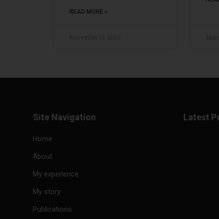
READ MORE »
November 11, 2023
Marc
Site Navigation
Latest P
Home
About
My experience
My story
Publications