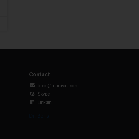
Contact
boris@muravin.com
Skype
Linkdin
Dr. Boris