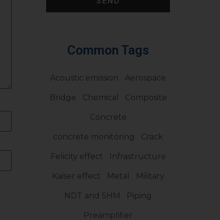
SEND
Common Tags
Acoustic emission
Aerospace
Bridge
Chemical
Composite
Concrete
concrete monitoring
Crack
Felicity effect
Infrastructure
Kaiser effect
Metal
Military
NDT and SHM
Piping
Preamplifier