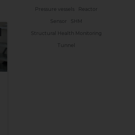
Pressure vessels
Reactor
Sensor
SHM
Structural Health Monitoring
Tunnel