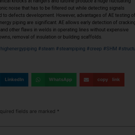
ical knocks at hangers and turbine produce a huge fluctuating
onic noise that has to be filtered out while detecting signals
ed to defects development. However, advantages of AE testing o
nergy piping are significant. AE allows early detection of crackin
and other flaws in welds in operating lines without expensive
wns, removal of insulation or building scaffolds.
highenergypiping
#steam
#steampiping
#creep
#SHM
#struct
LinkedIn
WhatsApp
copy link
uired fields are marked
*