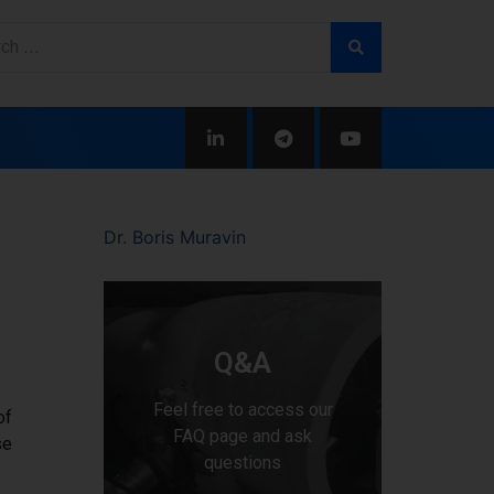
Dr. Boris Muravin
Q&A
Feel free to access our
of
FAQ page and ask
se
questions