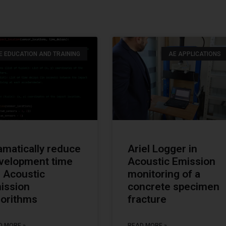
E EDUCATION AND TRAINING
AE APPLICATIONS
amatically reduce
Ariel Logger in
velopment time
Acoustic Emission
r Acoustic
monitoring of a
ission
concrete specimen
gorithms
fracture
D MORE »
READ MORE »