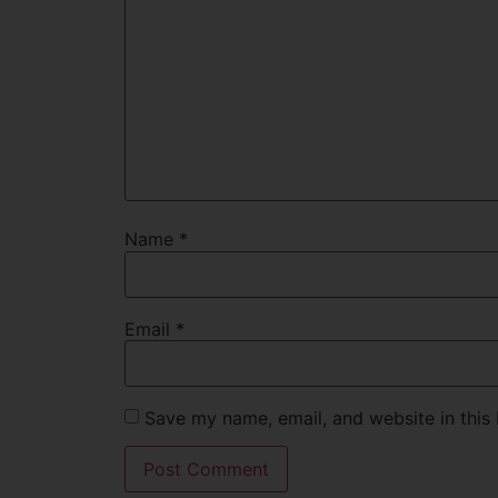
Name
*
Email
*
Save my name, email, and website in this