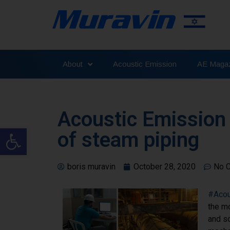
About
Acoustic Emission
AE Magaz
Acoustic Emission
Open toolbar
of steam piping
boris muravin
October 28, 2020
No 
#Acou
the m
and so