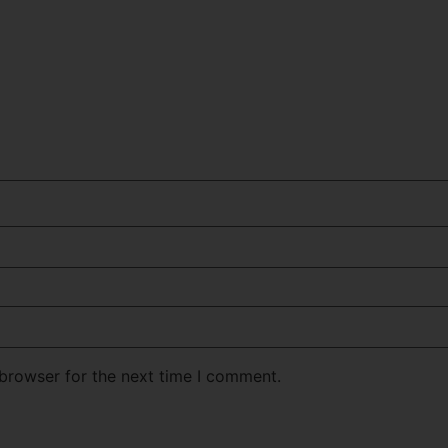
 browser for the next time I comment.