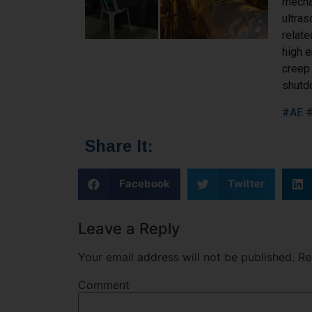
mechan
ultras
relat
high e
creep 
shutdo
#AE
#
Share It:
Facebook
Twitter
Leave a Reply
Your email address will not be published.
Req
Comment