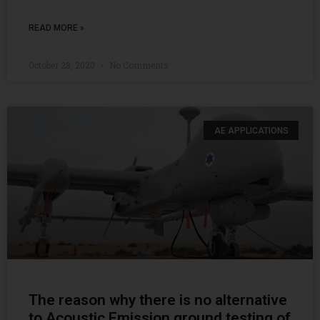
READ MORE »
October 28, 2020
No Comments
AE APPLICATIONS
The reason why there is no alternative
to Acoustic Emission ground testing of