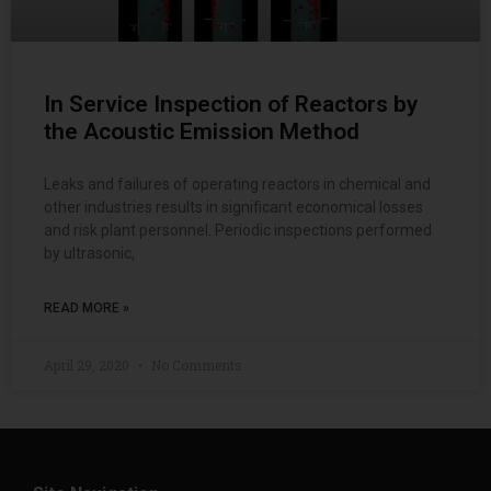
In Service Inspection of Reactors by
the Acoustic Emission Method
Leaks and failures of operating reactors in chemical and
other industries results in significant economical losses
and risk plant personnel. Periodic inspections performed
by ultrasonic,
READ MORE »
April 29, 2020
No Comments