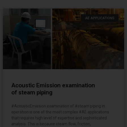
AE APPLICATIONS
Acoustic Emission examination
of steam piping
#AcousticEmission examination of #steam piping in
operation is one of the most complex #AE applications
that requires high level of expertise and sophisticated
analysis. This is because steam flow, friction,