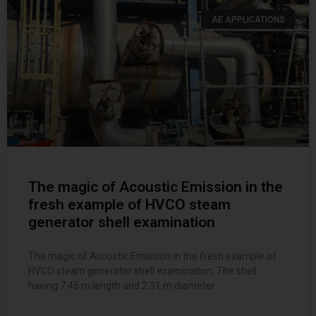
AE APPLICATIONS
The magic of Acoustic Emission in the
fresh example of HVCO steam
generator shell examination
The magic of Acoustic Emission in the fresh example of
HVCO steam generator shell examination. The shell
having 7.45 m length and 2.31 m diameter