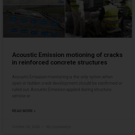
Acoustic Emission motioning of cracks
in reinforced concrete structures
Acoustic Emission monitoring is the only option when
open or hidden crack development should be confirmed or
ruled out. Acoustic Emission applied during structure
service or
READ MORE »
October 28, 2020
No Comments