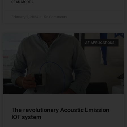
READ MORE »
February 2, 2023
No Comments
AE APPLICATIONS
The revolutionary Acoustic Emission
IOT system