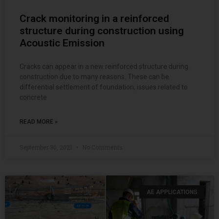
Crack monitoring in a reinforced
structure during construction using
Acoustic Emission
Cracks can appear in a new reinforced structure during
construction due to many reasons. These can be
differential settlement of foundation, issues related to
concrete
READ MORE »
September 30, 2021
No Comments
AE APPLICATIONS