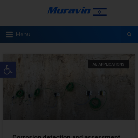
Menu
Open toolbar
AE APPLICATIONS
Corrosion detection and assessment