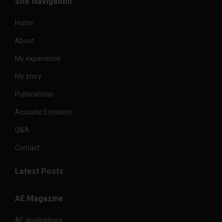
Site Navigation
Home
About
My experience
My story
Publications
Acoustic Emission
Q&A
Contact
Latest Posts
AE Magazine
AE applications