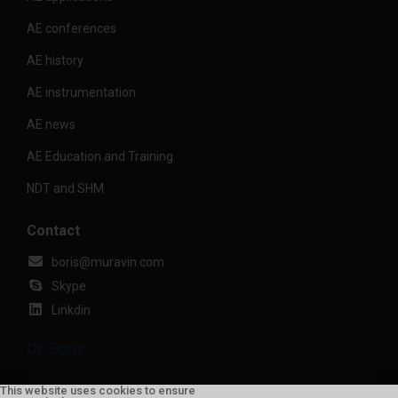
AE conferences
AE history
AE instrumentation
AE news
AE Education and Training
NDT and SHM
Contact
boris@muravin.com
Skype
Linkdin
Dr. Boris
This website uses cookies to ensure