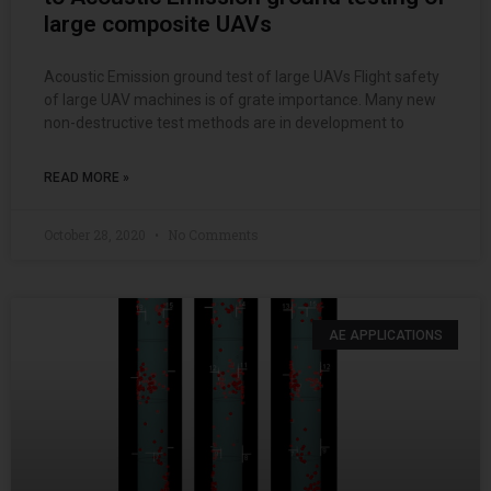
large composite UAVs
Acoustic Emission ground test of large UAVs Flight safety
of large UAV machines is of grate importance. Many new
non-destructive test methods are in development to
READ MORE »
October 28, 2020
No Comments
AE APPLICATIONS