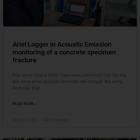
Ariel Logger in Acoustic Emission
monitoring of a concrete specimen
fracture
Ever since I was a child, I have been convinced that the day
will come when acoustic emission will conquer the world.
And now, that
READ MORE »
March 3, 2023
No Comments