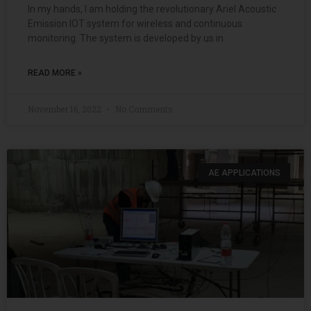
In my hands, I am holding the revolutionary Ariel Acoustic
Emission IOT system for wireless and continuous
monitoring. The system is developed by us in
READ MORE »
November 16, 2022
No Comments
AE APPLICATIONS