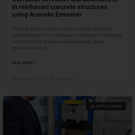
in reinforced concrete structures
using Acoustic Emission
Photo: Ariel IOT remote acoustic emission system by
EmmaSensing Ltd. in continuous monitoring of reinforced
concrete structure with corrosion damage. Rebar
corrosion is one of
READ MORE »
November 11, 2023
No Comments
AE APPLICATIONS