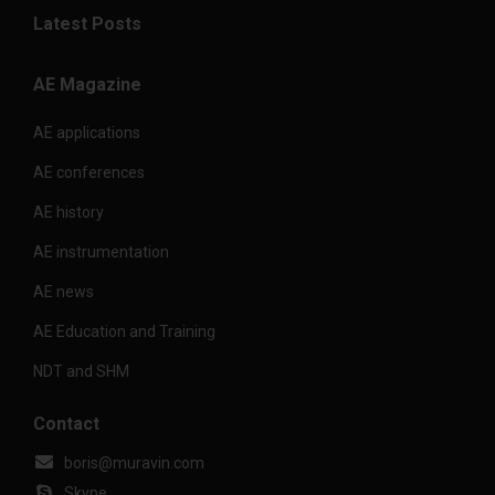
Latest Posts
AE Magazine
AE applications
AE conferences
AE history
AE instrumentation
AE news
AE Education and Training
NDT and SHM
Contact
boris@muravin.com
Skype