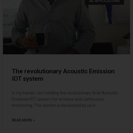
AE APPLICATIONS
The revolutionary Acoustic Emission
IOT system
In my hands, I am holding the revolutionary Ariel Acoustic
Emission IOT system for wireless and continuous
monitoring. The system is developed by us in
READ MORE »