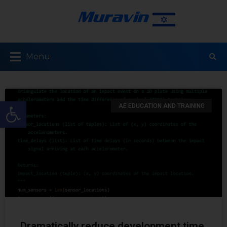
Menu
Open toolbar
AE EDUCATION AND TRAINING
Dramatically reduce development time