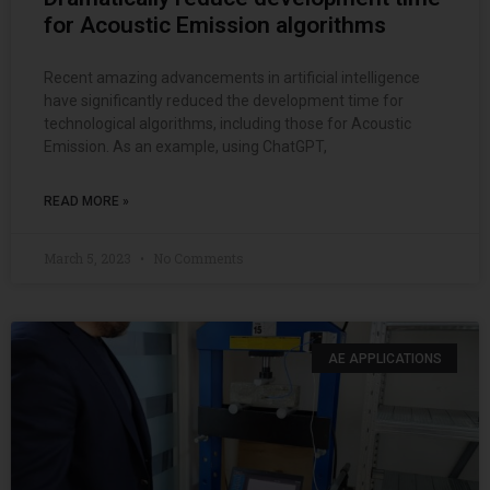
for Acoustic Emission algorithms
Recent amazing advancements in artificial intelligence
have significantly reduced the development time for
technological algorithms, including those for Acoustic
Emission. As an example, using ChatGPT,
READ MORE »
March 5, 2023
No Comments
AE APPLICATIONS