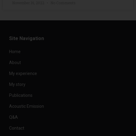
November 16, 2022
No Comments
Site Navigation
Home
About
My experience
My story
Publications
Acoustic Emission
Q&A
Contact