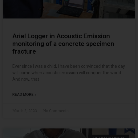
Ariel Logger in Acoustic Emission
monitoring of a concrete specimen
fracture
Ever since I was a child, I have been convinced that the day
will come when acoustic emission will conquer the world.
And now, that
READ MORE »
March 3, 2023
No Comments