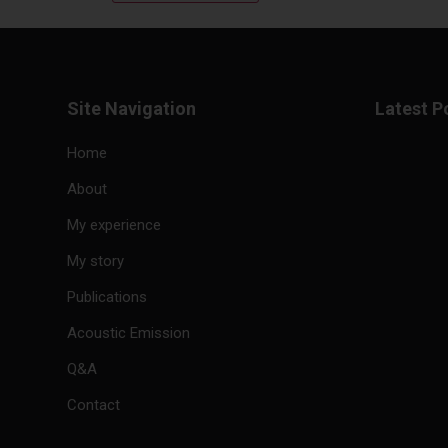
Site Navigation
Latest P
Home
About
My experience
My story
Publications
Acoustic Emission
Q&A
Contact