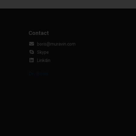
Contact
boris@muravin.com
Skype
Linkdin
Dr. Boris