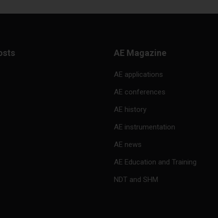
osts
AE Magazine
AE applications
AE conferences
AE history
AE instrumentation
AE news
AE Education and Training
NDT and SHM