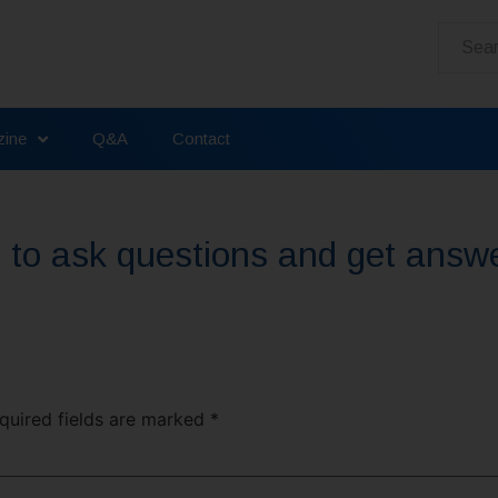
ine
Q&A
Contact
ou to ask questions and get answ
uired fields are marked
*