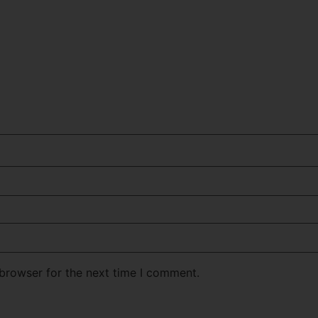
 browser for the next time I comment.