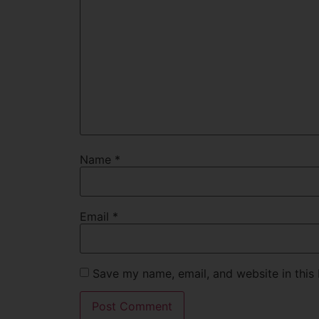
Name
*
Email
*
Save my name, email, and website in this