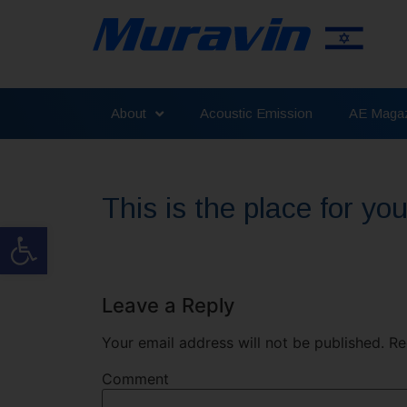
About
Acoustic Emission
AE Magaz
This is the place for y
Open toolbar
Leave a Reply
Your email address will not be published.
Req
Comment