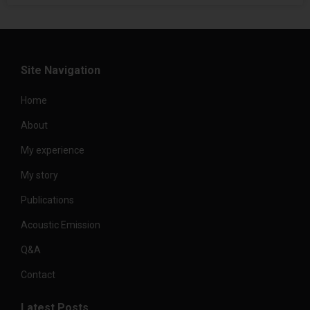
Site Navigation
Home
About
My experience
My story
Publications
Acoustic Emission
Q&A
Contact
Latest Posts