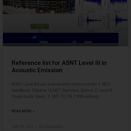
Reference list for ASNT Level III in
Acoustic Emission
ASNT Level III basic examination reference list: 1. NDT
Handbook: Volume 10,NDT Overview, 2nd ed. 2. Level III
Study Guide: Basic. 3. SNT-TC-1A (1996 edition).
READ MORE »
July 30, 2012
No Comments