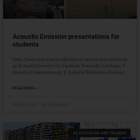
Acoustic Emission presentations for
students
Hello, I have prepared a collection of several presentations
on Acoustic Emission for students. Presently it includes: 1.
Acoustic Emission basics. 2. Acoustic Emission education
READ MORE »
July 30, 2014
No Comments
AE EDUCATION AND TRAINING