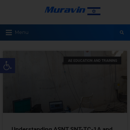
Menu
Open toolbar
AE EDUCATION AND TRAINING
Understanding ASNT SNT-TC-1A and