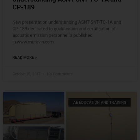
CP-189
New presentation understanding ASNT SNT-TC-1A and
CP-189 dedicated to qualification and certification of
acoustic emission personnel is published
in www.muravin.com
READ MORE »
October 15, 2017
No Comments
AE EDUCATION AND TRAINING