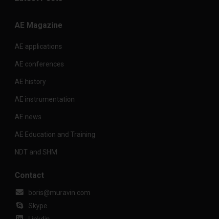
AE Magazine
AE applications
AE conferences
AE history
AE instrumentation
AE news
AE Education and Training
NDT and SHM
Contact
boris@muravin.com
Skype